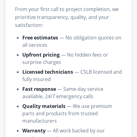
From your first call to project completion, we
prioritize transparency, quality, and your
satisfaction:
Free estimates
— No obligation quotes on
all services
Upfront pricing
— No hidden fees or
surprise charges
Licensed technicians
— CSLB licensed and
fully insured
Fast response
— Same-day service
available, 24/7 emergency calls
Quality materials
— We use premium
parts and products from trusted
manufacturers
Warranty
— All work backed by our