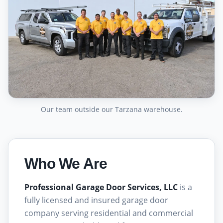
Our team outside our Tarzana warehouse.
Who We Are
Professional Garage Door Services, LLC
is a
fully licensed and insured garage door
company serving residential and commercial