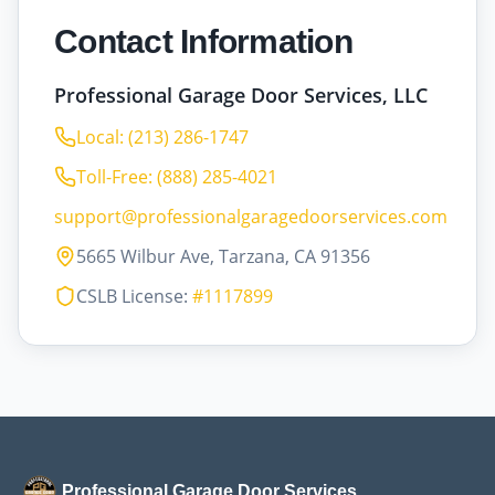
Contact Information
Professional Garage Door Services, LLC
Local: (213) 286-1747
Toll-Free: (888) 285-4021
support@professionalgaragedoorservices.com
5665 Wilbur Ave, Tarzana, CA 91356
CSLB License:
#1117899
Professional Garage Door Services