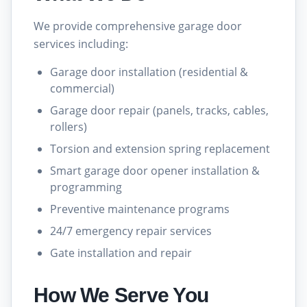
We provide comprehensive garage door
services including:
Garage door installation (residential &
commercial)
Garage door repair (panels, tracks, cables,
rollers)
Torsion and extension spring replacement
Smart garage door opener installation &
programming
Preventive maintenance programs
24/7 emergency repair services
Gate installation and repair
How We Serve You