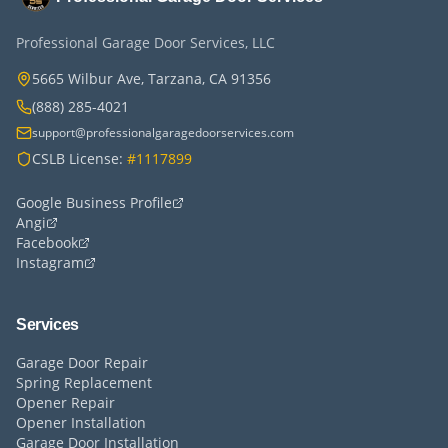
Professional Garage Door Services, LLC
5665 Wilbur Ave, Tarzana, CA 91356
(888) 285-4021
support@professionalgaragedoorservices.com
CSLB License:
#1117899
Google Business Profile
Angi
Facebook
Instagram
Services
Garage Door Repair
Spring Replacement
Opener Repair
Opener Installation
Garage Door Installation