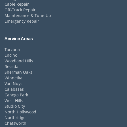
Cable Repair
Off-Track Repair
Maintenance & Tune-Up
Emergency Repair
Service Areas
Tarzana
Encino
Woodland Hills
Reseda
Sherman Oaks
Winnetka
Van Nuys
Calabasas
Canoga Park
West Hills
Studio City
North Hollywood
Northridge
Chatsworth