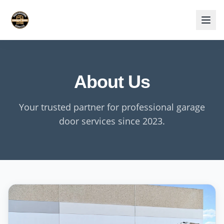
About Us
Your trusted partner for professional garage
door services since 2023.