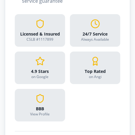
service guarantee
Licensed & Insured
24/7 Service
CSLB #1117899
Always Available
4.9 Stars
Top Rated
on Google
on Angi
BBB
View Profile