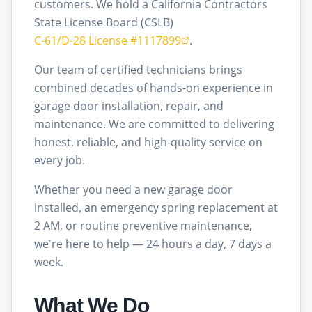
customers. We hold a California Contractors
State License Board (CSLB)
C-61/D-28 License #1117899
.
Our team of certified technicians brings
combined decades of hands-on experience in
garage door installation, repair, and
maintenance. We are committed to delivering
honest, reliable, and high-quality service on
every job.
Whether you need a new garage door
installed, an emergency spring replacement at
2 AM, or routine preventive maintenance,
we're here to help — 24 hours a day, 7 days a
week.
What We Do