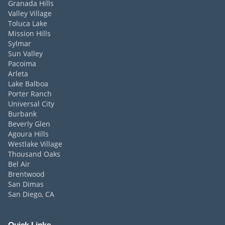
Granada Hills
Valley Village
Toluca Lake
Mission Hills
Sylmar
Sun Valley
Pacoima
Arleta
Lake Balboa
Porter Ranch
Universal City
Burbank
Beverly Glen
Agoura Hills
Westlake Village
Thousand Oaks
Bel Air
Brentwood
San Dimas
San Diego, CA