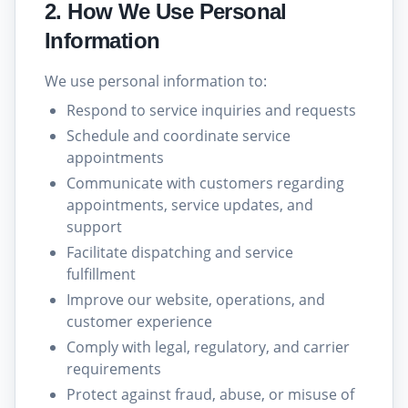
2. How We Use Personal
Information
We use personal information to:
Respond to service inquiries and requests
Schedule and coordinate service
appointments
Communicate with customers regarding
appointments, service updates, and
support
Facilitate dispatching and service
fulfillment
Improve our website, operations, and
customer experience
Comply with legal, regulatory, and carrier
requirements
Protect against fraud, abuse, or misuse of