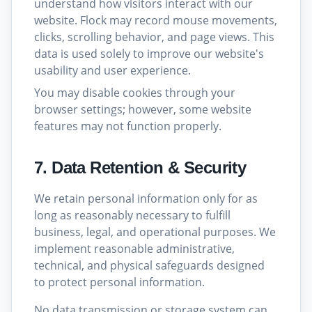
understand how visitors interact with our
website. Flock may record mouse movements,
clicks, scrolling behavior, and page views. This
data is used solely to improve our website's
usability and user experience.
You may disable cookies through your
browser settings; however, some website
features may not function properly.
7. Data Retention & Security
We retain personal information only for as
long as reasonably necessary to fulfill
business, legal, and operational purposes. We
implement reasonable administrative,
technical, and physical safeguards designed
to protect personal information.
No data transmission or storage system can