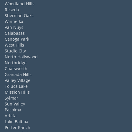
Woodland Hills
Reseda
Sherman Oaks
Winnetka
Van Nuys
Calabasas
Canoga Park
West Hills
Studio City
North Hollywood
Northridge
Chatsworth
Granada Hills
Valley Village
Toluca Lake
Mission Hills
Sylmar
Sun Valley
Pacoima
Arleta
Lake Balboa
Porter Ranch