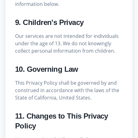
information below.
9. Children's Privacy
Our services are not intended for individuals
under the age of 13. We do not knowingly
collect personal information from children.
10. Governing Law
This Privacy Policy shall be governed by and
construed in accordance with the laws of the
State of California, United States.
11. Changes to This Privacy
Policy