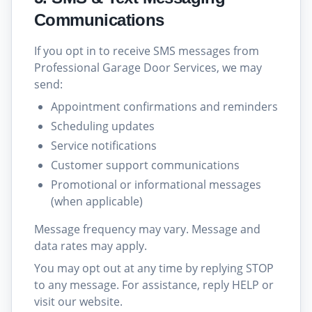
Communications
If you opt in to receive SMS messages from
Professional Garage Door Services, we may
send:
Appointment confirmations and reminders
Scheduling updates
Service notifications
Customer support communications
Promotional or informational messages
(when applicable)
Message frequency may vary. Message and
data rates may apply.
You may opt out at any time by replying STOP
to any message. For assistance, reply HELP or
visit our website.