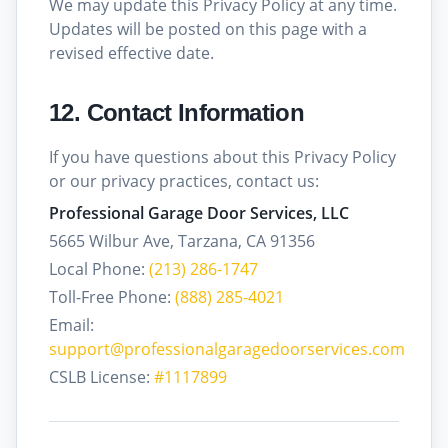
We may update this Privacy Policy at any time.
Updates will be posted on this page with a
revised effective date.
12. Contact Information
If you have questions about this Privacy Policy
or our privacy practices, contact us:
Professional Garage Door Services, LLC
5665 Wilbur Ave, Tarzana, CA 91356
Local Phone:
(213) 286-1747
Toll-Free Phone:
(888) 285-4021
Email:
support@professionalgaragedoorservices.com
CSLB License:
#1117899