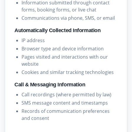
Information submitted through contact
forms, booking forms, or live chat
Communications via phone, SMS, or email
Automatically Collected Information
IP address
Browser type and device information
Pages visited and interactions with our
website
Cookies and similar tracking technologies
Call & Messaging Information
Call recordings (where permitted by law)
SMS message content and timestamps
Records of communication preferences
and consent