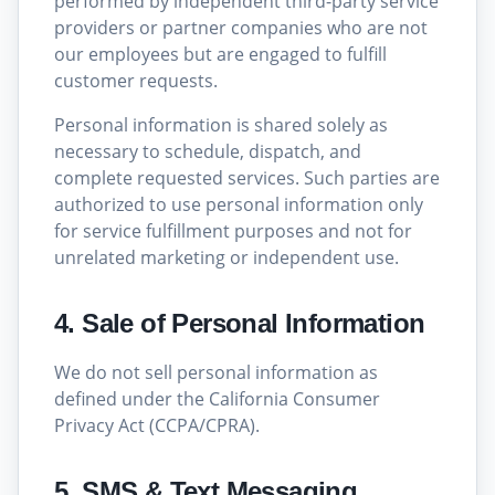
performed by independent third-party service
providers or partner companies who are not
our employees but are engaged to fulfill
customer requests.
Personal information is shared solely as
necessary to schedule, dispatch, and
complete requested services. Such parties are
authorized to use personal information only
for service fulfillment purposes and not for
unrelated marketing or independent use.
4. Sale of Personal Information
We do not sell personal information as
defined under the California Consumer
Privacy Act (CCPA/CPRA).
5. SMS & Text Messaging