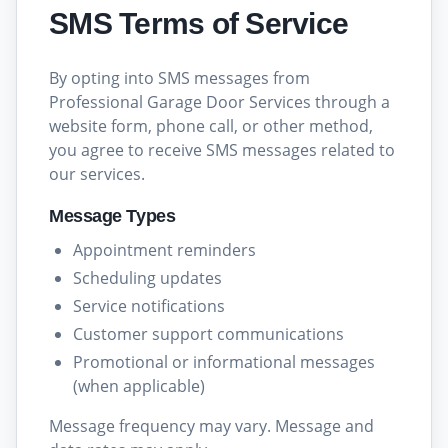
SMS Terms of Service
By opting into SMS messages from
Professional Garage Door Services through a
website form, phone call, or other method,
you agree to receive SMS messages related to
our services.
Message Types
Appointment reminders
Scheduling updates
Service notifications
Customer support communications
Promotional or informational messages
(when applicable)
Message frequency may vary. Message and