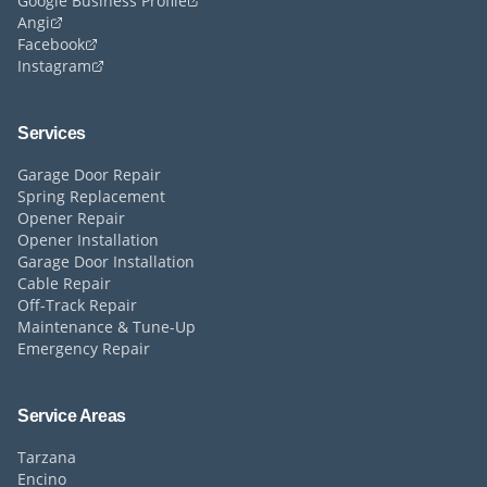
Google Business Profile
Angi
Facebook
Instagram
Services
Garage Door Repair
Spring Replacement
Opener Repair
Opener Installation
Garage Door Installation
Cable Repair
Off-Track Repair
Maintenance & Tune-Up
Emergency Repair
Service Areas
Tarzana
Encino