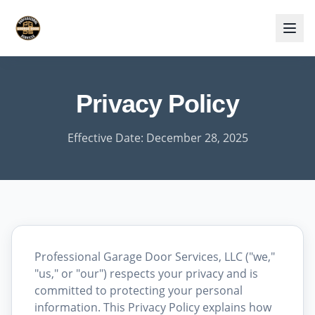
Privacy Policy
Effective Date: December 28, 2025
Professional Garage Door Services, LLC ("we,"
"us," or "our") respects your privacy and is
committed to protecting your personal
information. This Privacy Policy explains how