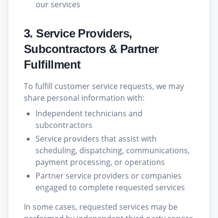
our services
3. Service Providers,
Subcontractors & Partner
Fulfillment
To fulfill customer service requests, we may
share personal information with:
Independent technicians and
subcontractors
Service providers that assist with
scheduling, dispatching, communications,
payment processing, or operations
Partner service providers or companies
engaged to complete requested services
In some cases, requested services may be