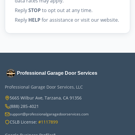
data rates may apply.
Reply
STOP
to opt out at any time.
Reply
HELP
for assistance or visit our website.
Professional Garage Door Services
Professional Garage Door Services, LLC
5665 Wilbur Ave, Tarzana, CA 91356
(888) 285-4021
support@professionalgaragedoorservices.com
CSLB License:
#1117899