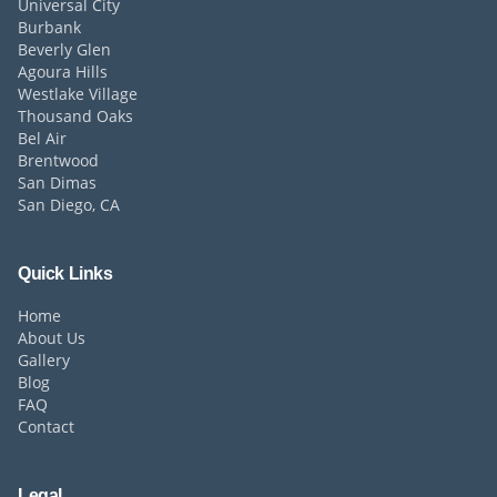
Universal City
Burbank
Beverly Glen
Agoura Hills
Westlake Village
Thousand Oaks
Bel Air
Brentwood
San Dimas
San Diego, CA
Quick Links
Home
About Us
Gallery
Blog
FAQ
Contact
Legal