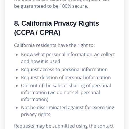
be guaranteed to be 100% secure.
8. California Privacy Rights
(CCPA / CPRA)
California residents have the right to:
Know what personal information we collect
and how it is used
Request access to personal information
Request deletion of personal information
Opt out of the sale or sharing of personal
information (we do not sell personal
information)
Not be discriminated against for exercising
privacy rights
Requests may be submitted using the contact