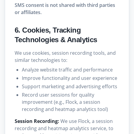
SMS consent is not shared with third parties
or affiliates.
6. Cookies, Tracking
Technologies & Analytics
We use cookies, session recording tools, and
similar technologies to:
Analyze website traffic and performance
Improve functionality and user experience
Support marketing and advertising efforts
Record user sessions for quality
improvement (e.g., Flock, a session
recording and heatmap analytics tool)
Session Recording:
We use Flock, a session
recording and heatmap analytics service, to