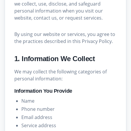
we collect, use, disclose, and safeguard
personal information when you visit our
website, contact us, or request services.
By using our website or services, you agree to
the practices described in this Privacy Policy.
1. Information We Collect
We may collect the following categories of
personal information:
Information You Provide
Name
Phone number
Email address
Service address