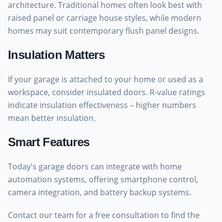
architecture. Traditional homes often look best with
raised panel or carriage house styles, while modern
homes may suit contemporary flush panel designs.
Insulation Matters
If your garage is attached to your home or used as a
workspace, consider insulated doors. R-value ratings
indicate insulation effectiveness – higher numbers
mean better insulation.
Smart Features
Today's garage doors can integrate with home
automation systems, offering smartphone control,
camera integration, and battery backup systems.
Contact our team for a free consultation to find the