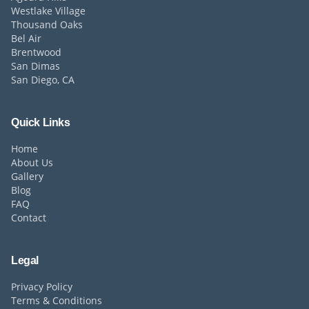
Westlake Village
Thousand Oaks
Bel Air
Brentwood
San Dimas
San Diego, CA
Quick Links
Home
About Us
Gallery
Blog
FAQ
Contact
Legal
Privacy Policy
Terms & Conditions