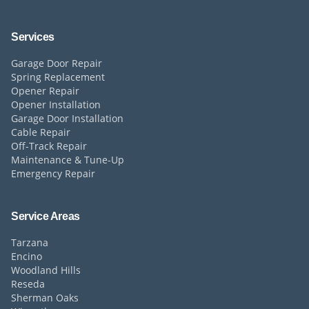
Services
Garage Door Repair
Spring Replacement
Opener Repair
Opener Installation
Garage Door Installation
Cable Repair
Off-Track Repair
Maintenance & Tune-Up
Emergency Repair
Service Areas
Tarzana
Encino
Woodland Hills
Reseda
Sherman Oaks