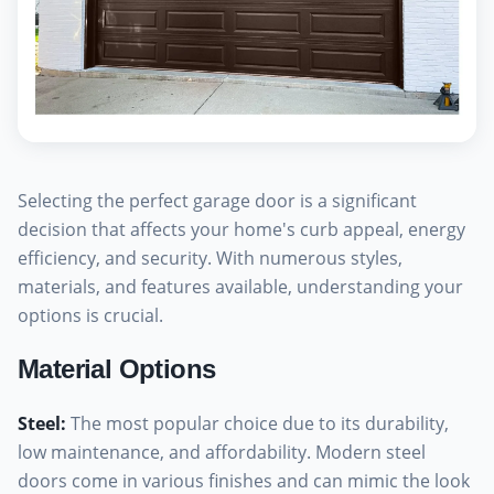
Selecting the perfect garage door is a significant
decision that affects your home's curb appeal, energy
efficiency, and security. With numerous styles,
materials, and features available, understanding your
options is crucial.
Material Options
Steel
:
The most popular choice due to its durability,
low maintenance, and affordability. Modern steel
doors come in various finishes and can mimic the look