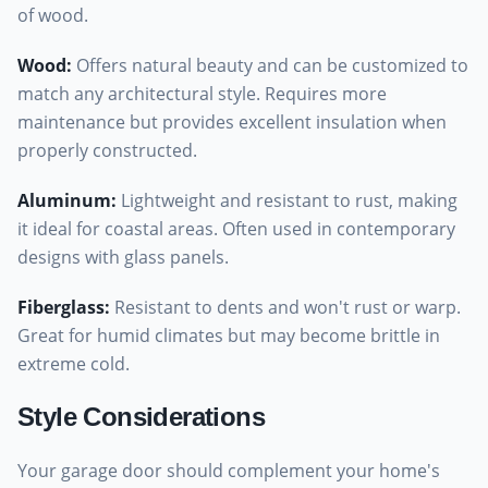
of wood.
Wood
:
Offers natural beauty and can be customized to
match any architectural style. Requires more
maintenance but provides excellent insulation when
properly constructed.
Aluminum
:
Lightweight and resistant to rust, making
it ideal for coastal areas. Often used in contemporary
designs with glass panels.
Fiberglass
:
Resistant to dents and won't rust or warp.
Great for humid climates but may become brittle in
extreme cold.
Style Considerations
Your garage door should complement your home's