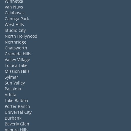
Winnetka
Van Nuys
Calabasas
Canoga Park
West Hills
Studio City
North Hollywood
Northridge
Chatsworth
Granada Hills
Valley Village
Toluca Lake
Mission Hills
Sylmar
Sun Valley
Pacoima
Arleta
Lake Balboa
Porter Ranch
Universal City
Burbank
Beverly Glen
Agoura Hills