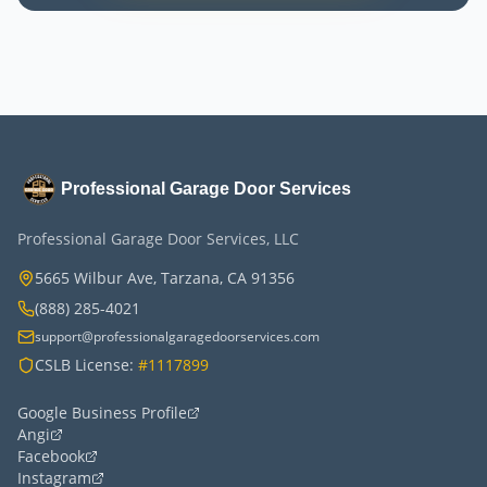
Professional Garage Door Services
Professional Garage Door Services, LLC
5665 Wilbur Ave, Tarzana, CA 91356
(888) 285-4021
support@professionalgaragedoorservices.com
CSLB License:
#1117899
Google Business Profile
Angi
Facebook
Instagram