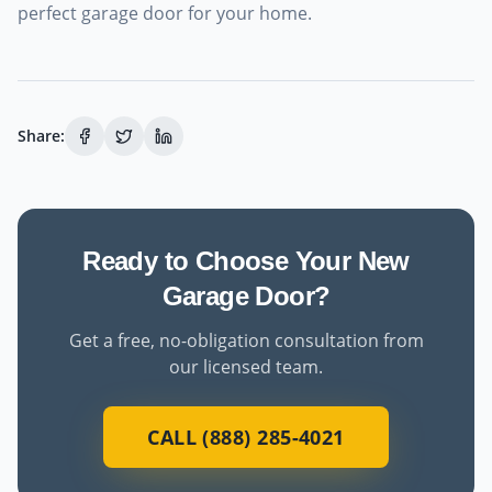
perfect garage door for your home.
Share:
Ready to Choose Your New
Garage Door?
Get a free, no-obligation consultation from
our licensed team.
CALL (888) 285-4021