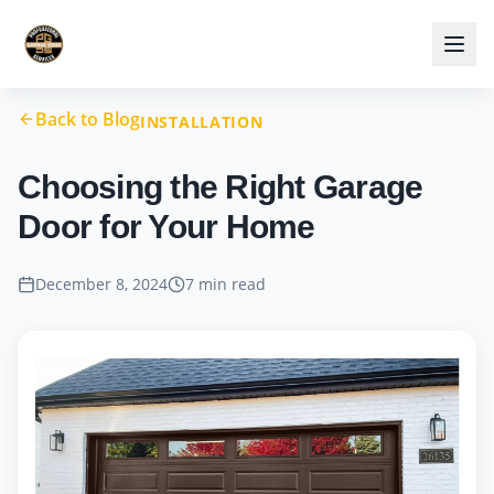
Back to Blog
INSTALLATION
Choosing the Right Garage
Door for Your Home
December 8, 2024
7 min read